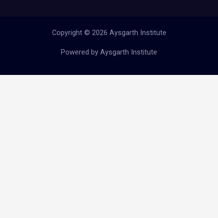
Copyright © 2026 Aysgarth Institute
Powered by Aysgarth Institute