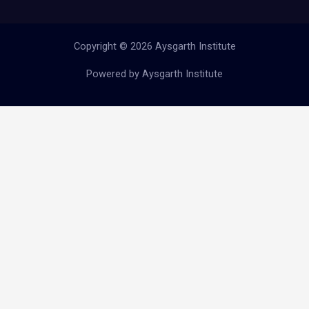
Copyright © 2026 Aysgarth Institute
Powered by Aysgarth Institute