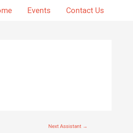
ome
Events
Contact Us
Next Assistant
→