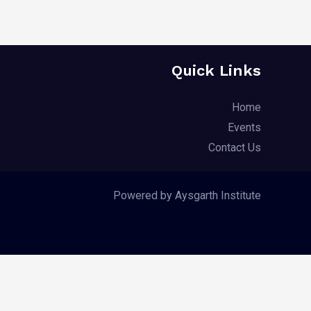
Quick Links
Home
Events
Contact Us
Powered by Aysgarth Institute