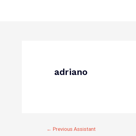
Skip
to
content
Post
navigation
adriano
←
Previous Assistant