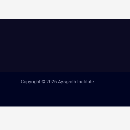
Copyright © 2026 Aysgarth Institute