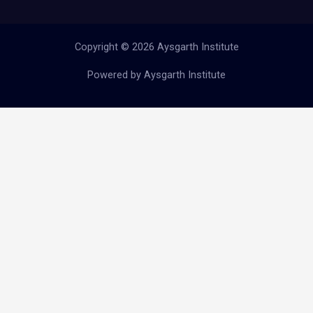
Copyright © 2026 Aysgarth Institute
Powered by Aysgarth Institute