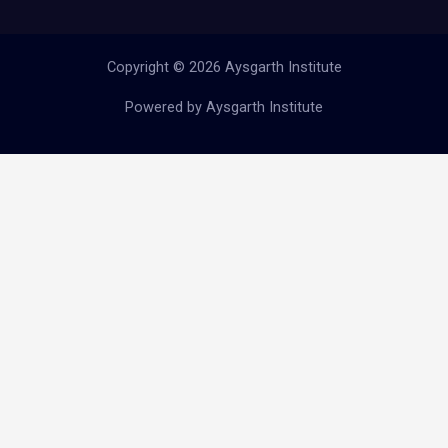
Copyright © 2026 Aysgarth Institute
Powered by Aysgarth Institute