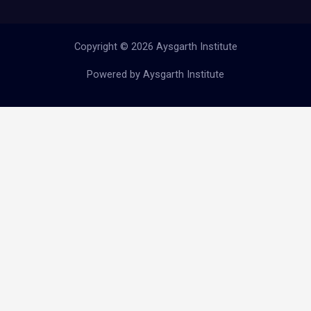
Copyright © 2026 Aysgarth Institute
Powered by Aysgarth Institute