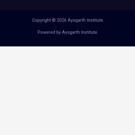
Copyright © 2026 Aysgarth Institute
Powered by Aysgarth Institute