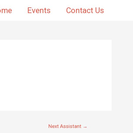
ome
Events
Contact Us
Next Assistant
→