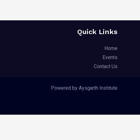
Quick Links
Home
Events
Contact Us
Powered by Aysgarth Institute