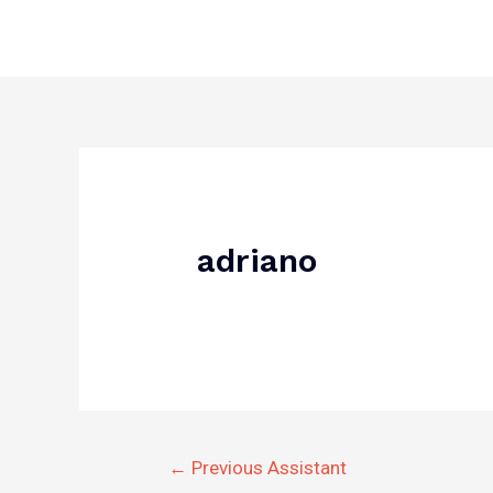
Skip
to
content
Post
navigation
adriano
←
Previous Assistant