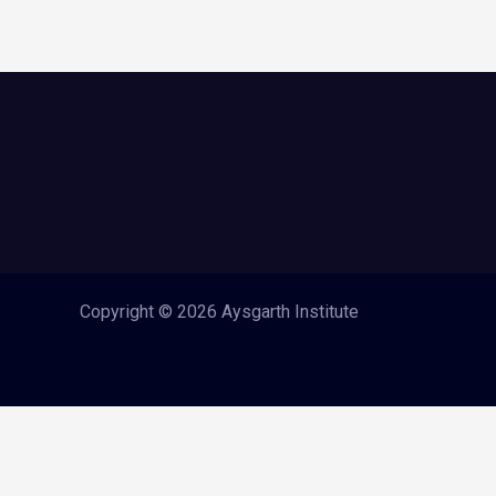
Copyright © 2026 Aysgarth Institute