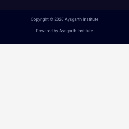
Copyright © 2026 Aysgarth Institute
Powered by Aysgarth Institute