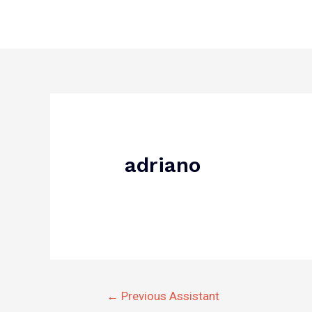
Skip
to
content
Post
navigation
adriano
←
Previous Assistant