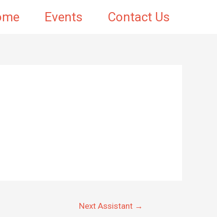
ome
Events
Contact Us
Next Assistant
→