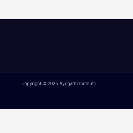
Copyright © 2026 Aysgarth Institute