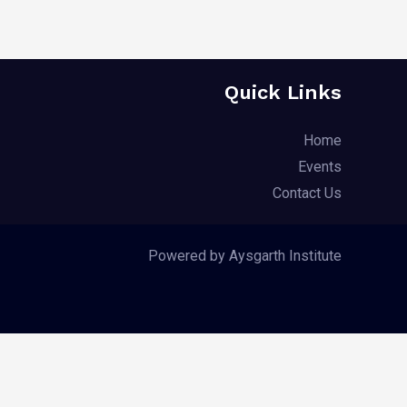
Quick Links
Home
Events
Contact Us
Powered by Aysgarth Institute