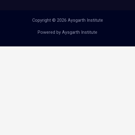
Copyright © 2026 Aysgarth Institute
Powered by Aysgarth Institute