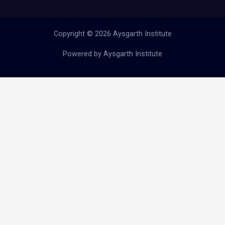
Copyright © 2026 Aysgarth Institute
Powered by Aysgarth Institute