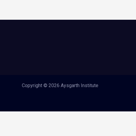
Copyright © 2026 Aysgarth Institute