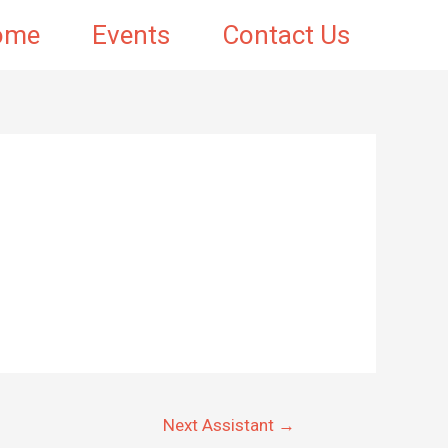
ome
Events
Contact Us
Next Assistant
→