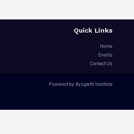
Quick Links
Home
Events
Contact Us
Powered by Aysgarth Institute