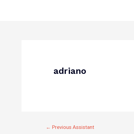
Skip
to
content
Post
navigation
adriano
←
Previous Assistant