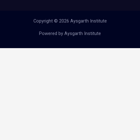
Copyright © 2026 Aysgarth Institute
Powered by Aysgarth Institute