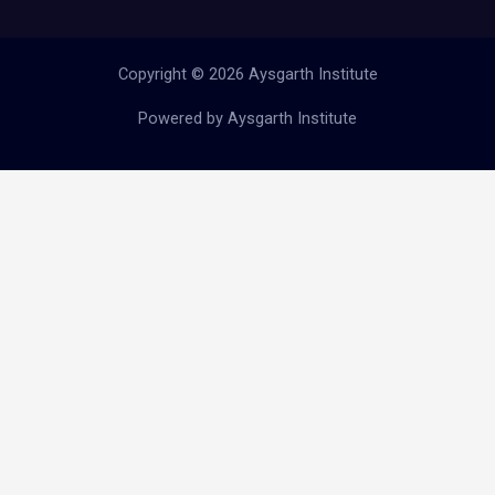
Copyright © 2026 Aysgarth Institute
Powered by Aysgarth Institute