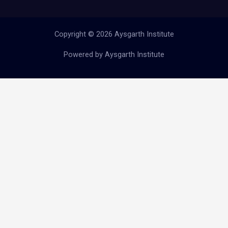
Copyright © 2026 Aysgarth Institute
Powered by Aysgarth Institute