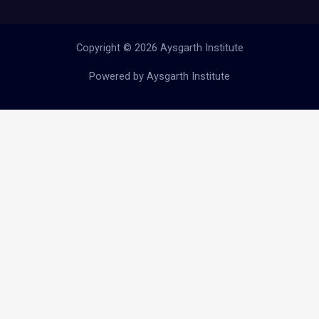
Copyright © 2026 Aysgarth Institute
Powered by Aysgarth Institute