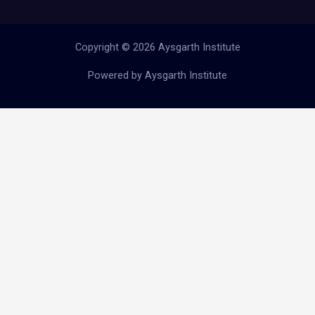
Copyright © 2026 Aysgarth Institute
Powered by Aysgarth Institute