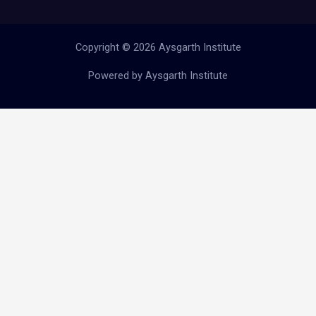
Copyright © 2026 Aysgarth Institute
Powered by Aysgarth Institute