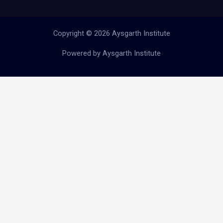
Copyright © 2026 Aysgarth Institute
Powered by Aysgarth Institute