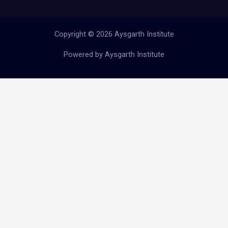
Copyright © 2026 Aysgarth Institute
Powered by Aysgarth Institute