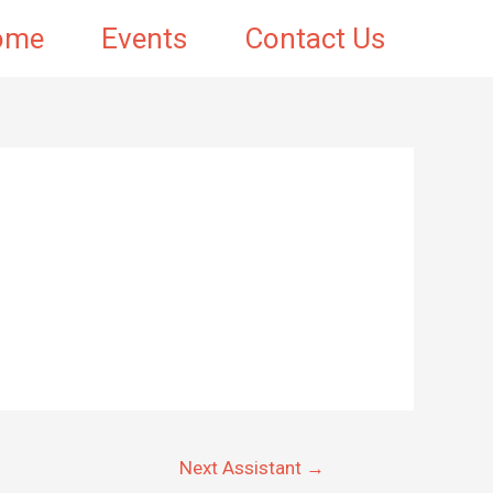
ome
Events
Contact Us
Next Assistant
→