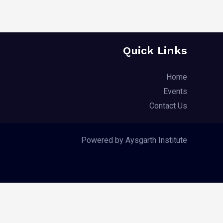
Quick Links
Home
Events
Contact Us
Powered by Aysgarth Institute