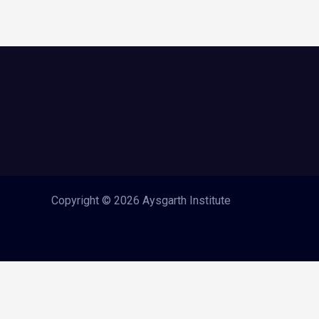
Copyright © 2026 Aysgarth Institute