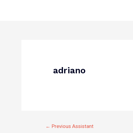
Skip
to
content
Post
navigation
adriano
←
Previous Assistant