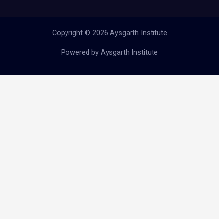
Copyright © 2026 Aysgarth Institute
Powered by Aysgarth Institute