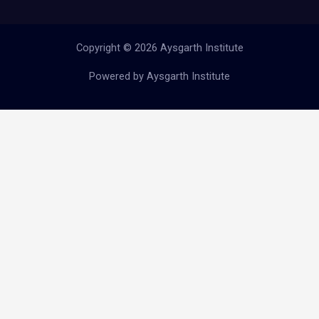
Copyright © 2026 Aysgarth Institute
Powered by Aysgarth Institute