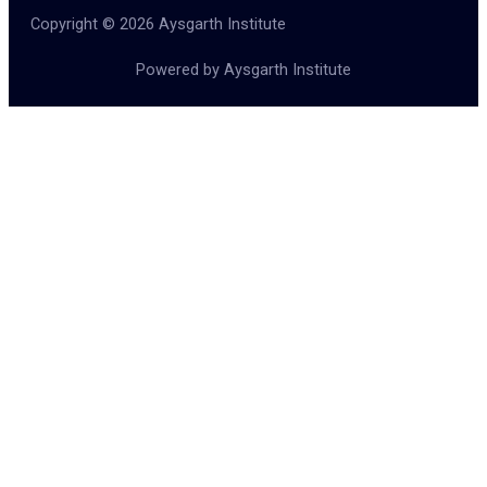
Copyright © 2026 Aysgarth Institute
Powered by Aysgarth Institute