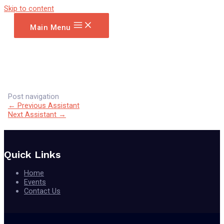
Skip to content
Main Menu
Post navigation
←
Previous Assistant
Next Assistant
→
Quick Links
Home
Events
Contact Us