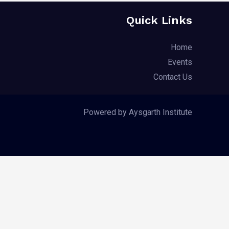
Quick Links
Home
Events
Contact Us
Powered by Aysgarth Institute