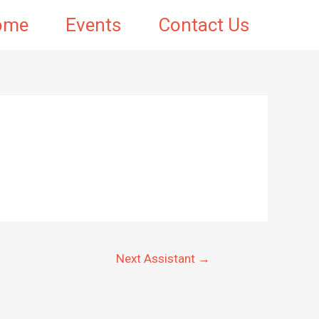
ome
Events
Contact Us
Next Assistant
→