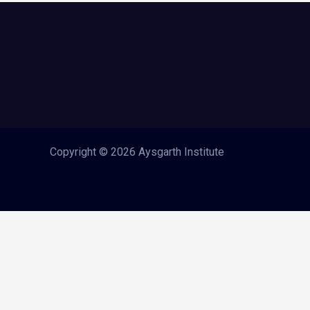
Copyright © 2026 Aysgarth Institute